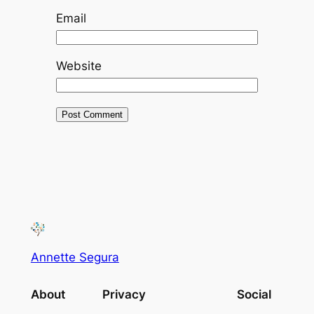
Email
Website
Annette Segura
About
Privacy
Social