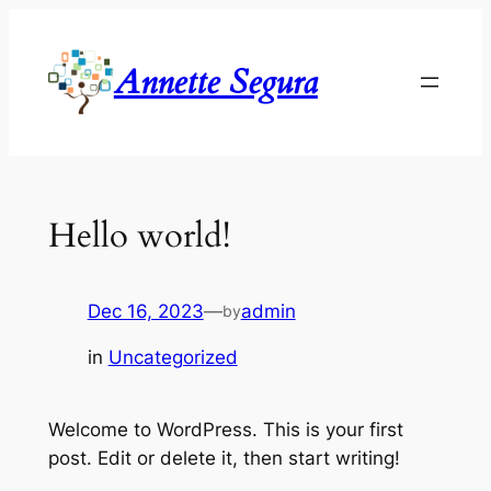
Skip
to
Annette Segura
content
Hello world!
Dec 16, 2023
—
admin
by
in
Uncategorized
Welcome to WordPress. This is your first
post. Edit or delete it, then start writing!