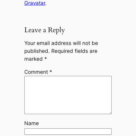
Gravatar
.
Leave a Reply
Your email address will not be
published.
Required fields are
marked
*
Comment
*
Name