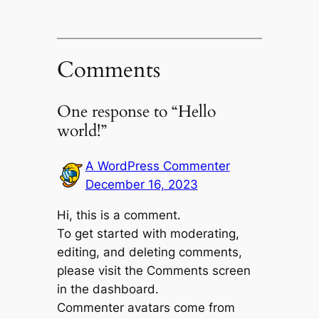
Comments
One response to “Hello
world!”
A WordPress Commenter
December 16, 2023
Hi, this is a comment.
To get started with moderating,
editing, and deleting comments,
please visit the Comments screen
in the dashboard.
Commenter avatars come from